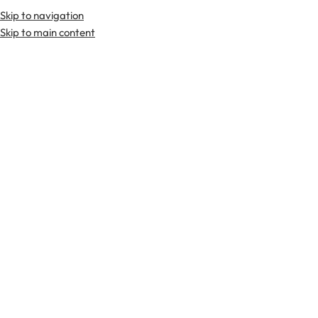
Skip to navigation
Skip to main content
TARTAN FABRICS
SCOTTIS
Home
Tartan Fabrics
Forsyth Modern Tartan Fabric