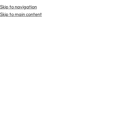
Skip to navigation
Premium Scottish
Kilts
,
Jackets
, and
Accessories
.
Skip to main content
Home
Tartan Fabrics