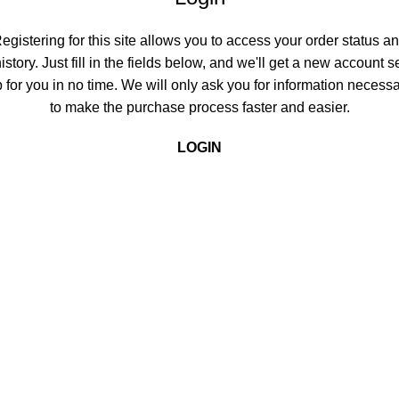
egistering for this site allows you to access your order status a
istory. Just fill in the fields below, and we'll get a new account s
 for you in no time. We will only ask you for information necess
to make the purchase process faster and easier.
LOGIN