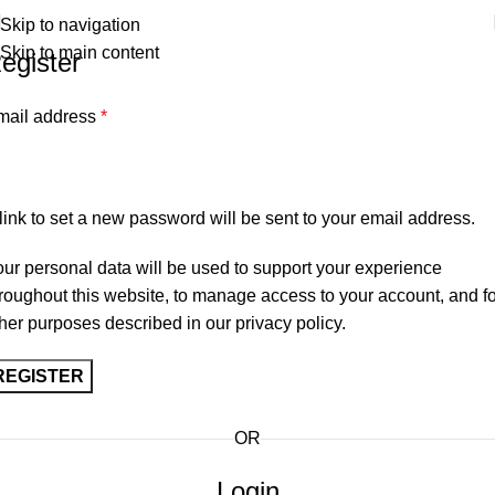
Premium Scottish
Kilts
,
Jackets
, and
Accessories
.
Skip to navigation
Free shipping on orders over
$200
.
Skip to main content
egister
mail address
*
link to set a new password will be sent to your email address.
ur personal data will be used to support your experience
roughout this website, to manage access to your account, and fo
her purposes described in our
privacy policy
.
REGISTER
OR
Login