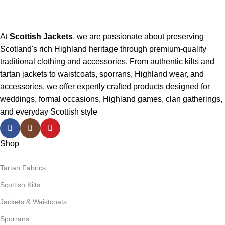
At
Scottish Jackets
, we are passionate about preserving
Scotland's rich Highland heritage through premium-quality
traditional clothing and accessories. From authentic kilts and
tartan jackets to waistcoats, sporrans, Highland wear, and
accessories, we offer expertly crafted products designed for
weddings, formal occasions, Highland games, clan gatherings,
and everyday Scottish style
Shop
Tartan Fabrics
Scottish Kilts
Jackets & Waistcoats
Sporrans