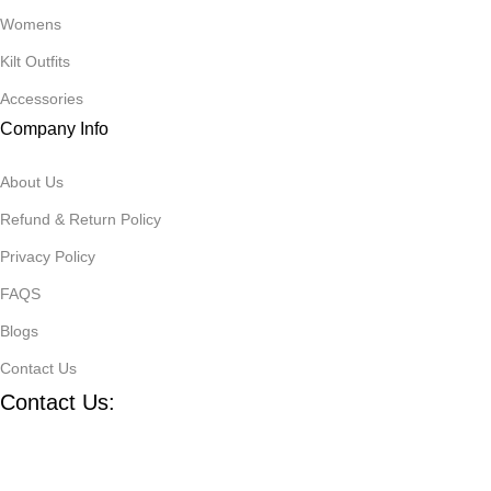
Womens
Kilt Outfits
Accessories
Company Info
About Us
Refund & Return Policy
Privacy Policy
FAQS
Blogs
Contact Us
Contact Us:
Defence road Akbrabad , Sialkot
+92321-7140161