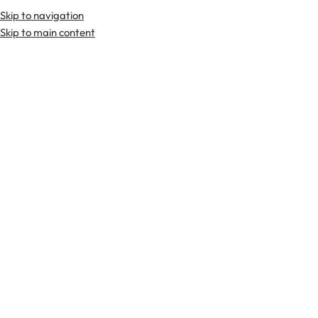
Skip to navigation
Premium Scottish
Kilts
,
Jackets
, and
Accessories
.
Skip to main content
Home
Kilts
Gothic Kilts
Gothic Kilts
FILTER & SORT
-2
-2
7%
7%
Black Cotton Gothic Kilt
Black Leather Utility Kilt
$
55.00
$
55.00
$
75.00
$
75.00
-2
-2
7%
7%