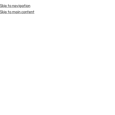
Skip to navigation
Premium Scottish
Kilts
,
Jackets
, and
Accessories
.
Skip to main content
Home
Sporrans
Day Sporrans
Day Sporrans
FILTER & SORT
-3
-3
6%
6%
Black Leather Hunting White
Black Leather Scottish Kilt
Fur Silver Cantle Sporran
Day Sporran
$
45.00
$
45.00
$
70.00
$
70.00
-3
-3