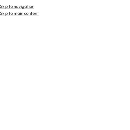
Skip to navigation
Skip to main content
TARTAN FABRICS
SCOTTIS
Home
Tartan Fabrics
All Ireland Blue Irish Tartan Fabric