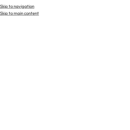
Skip to navigation
Skip to main content
TARTAN FABRICS
SCOTTIS
Home
Sporrans
Tartan Sporran
Solid Black Tartan Sporran
-30%