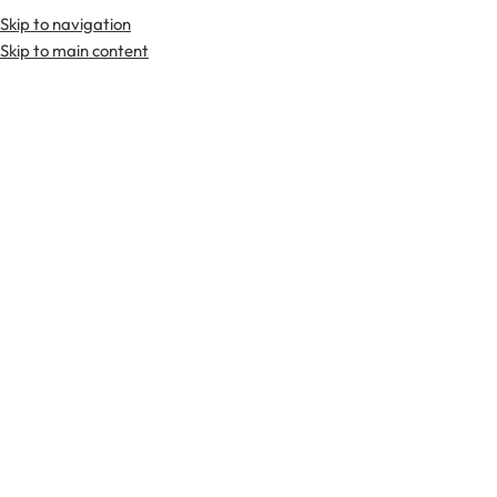
Skip to navigation
Premium Scottish
Kilts
,
Jackets
, and
Accessories
.
Skip to main content
Home
Sporrans
Full Dress Sporran
-36%