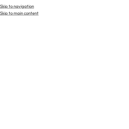
Skip to navigation
Premium Scottish
Kilts
,
Jackets
, and
Accessories
.
Skip to main content
Home
Tartan Fabrics