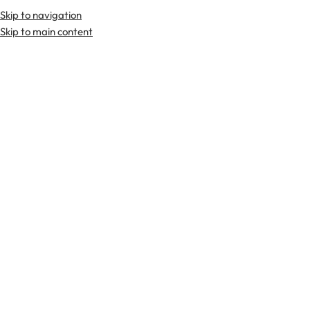
Skip to navigation
Premium Scottish
Kilts
,
Jackets
, and
Accessories
.
Skip to main content
Home
Tartan Fabrics