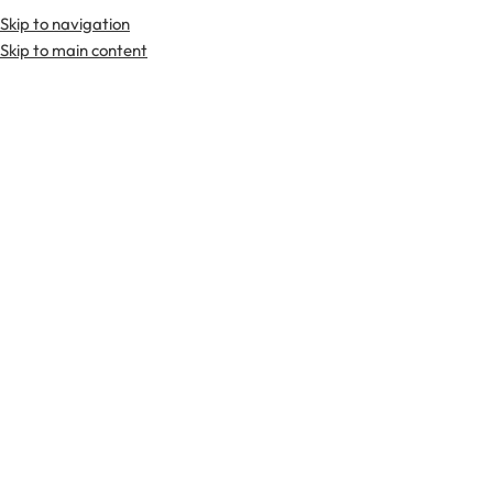
Skip to navigation
Premium Scottish
Kilts
,
Jackets
, and
Accessories
.
Skip to main content
Home
Tartan Fabrics