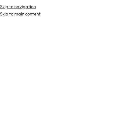
Skip to navigation
Premium Scottish
Kilts
,
Jackets
, and
Accessories
.
Skip to main content
Home
Tartan Fabrics