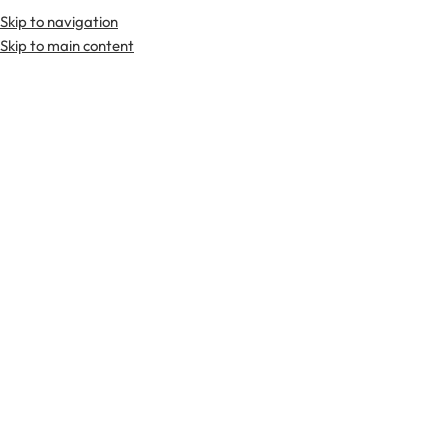
Skip to navigation
Premium Scottish
Kilts
,
Jackets
, and
Accessories
.
Skip to main content
Home
Tartan Fabrics