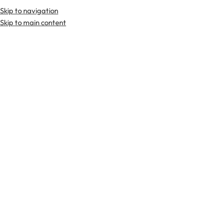
Skip to navigation
Premium Scottish
Kilts
,
Jackets
, and
Accessories
.
Skip to main content
Home
Tartan Fabrics