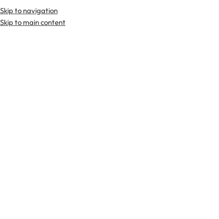
Skip to navigation
Premium Scottish
Kilts
,
Jackets
, and
Accessories
.
Skip to main content
Home
Tartan Fabrics