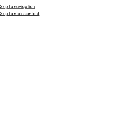
Skip to navigation
Premium Scottish
Kilts
,
Jackets
, and
Accessories
.
Skip to main content
Home
Tartan Fabrics