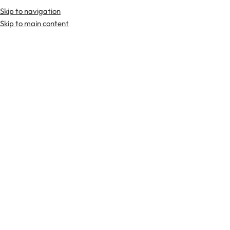
Skip to navigation
Skip to main content
TARTAN FABRICS
SCOTTIS
Home
Tartan Fabrics
Galloway Hunting Ancient Tartan Fabric