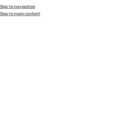
Skip to navigation
Premium Scottish
Kilts
,
Jackets
, and
Accessories
.
Skip to main content
Home
Kilts
Flag Kilts
-19%