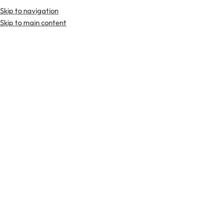
Skip to navigation
Premium Scottish
Kilts
,
Jackets
, and
Accessories
.
Skip to main content
Home
Kilts
Flag Kilts
-19%