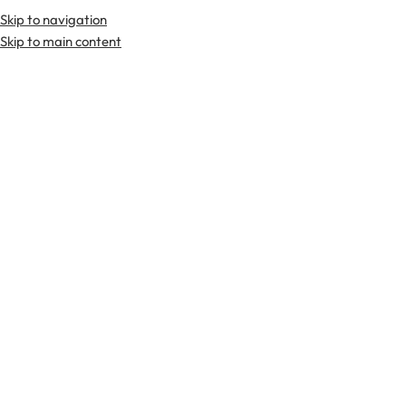
Skip to navigation
Premium Scottish
Kilts
,
Jackets
, and
Accessories
.
Skip to main content
Home
Tartan Fabrics