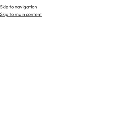
Skip to navigation
Premium Scottish
Kilts
,
Jackets
, and
Accessories
.
Skip to main content
Home
Tweed Wiastcoat
-29%