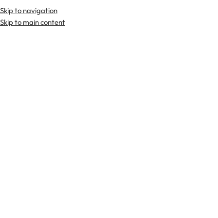
Skip to navigation
Premium Scottish
Kilts
,
Jackets
, and
Accessories
.
Skip to main content
Home
Tartan Fabrics