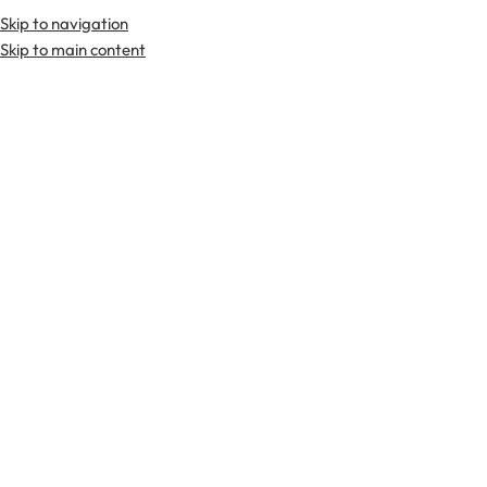
Skip to navigation
Premium Scottish
Kilts
,
Jackets
, and
Accessories
.
Skip to main content
Home
Tartan Fabrics