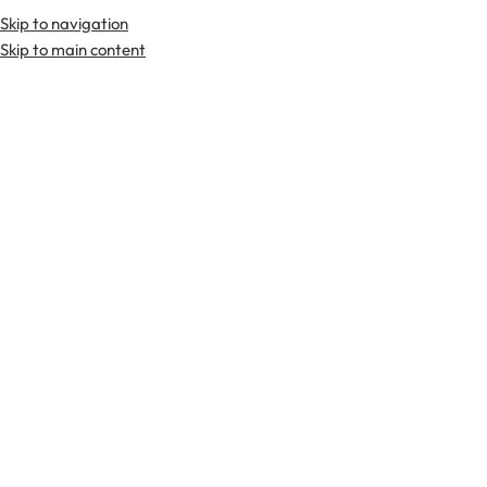
Skip to navigation
Premium Scottish
Kilts
,
Jackets
, and
Accessories
.
Skip to main content
Home
Tartan Fabrics