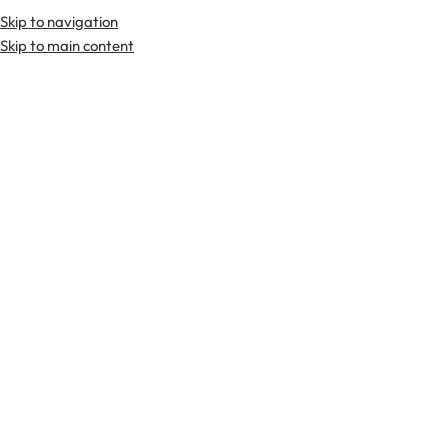
Skip to navigation
Skip to main content
TARTAN FABRICS
SCOTTIS
Home
Tartan Fabrics
Moffat Tartan Fabric