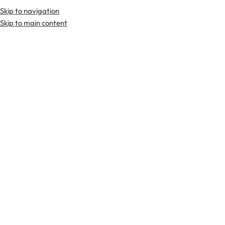
Skip to navigation
Skip to main content
TARTAN FABRICS
SCOTTIS
Home
Tartan Fabrics
MacFarlane Black-White Ancient Tartan Fabr