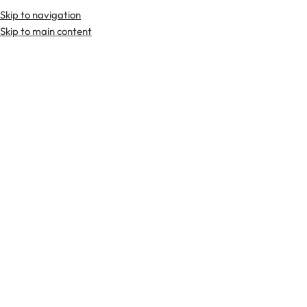
Skip to navigation
Skip to main content
TARTAN FABRICS
SCOTTIS
Home
Tartan Fabrics
Lochcarron Hunting Weathered Tartan Fabri