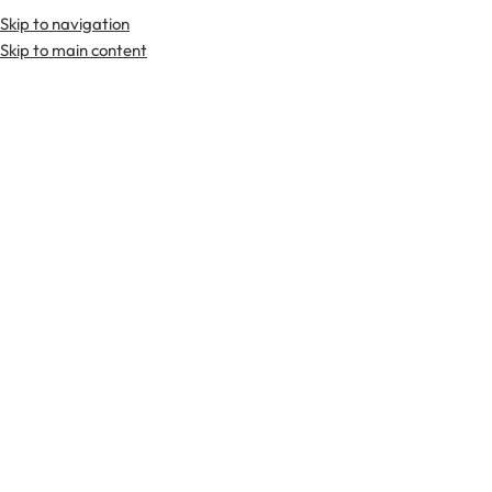
Skip to navigation
Skip to main content
TARTAN FABRICS
SCOTTIS
Home
Tartan Fabrics
Lindsay Weathered Tartan Fabric