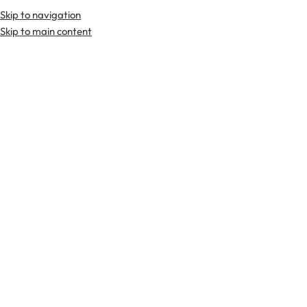
Skip to navigation
Premium Scottish
Kilts
,
Jackets
, and
Accessories
.
Skip to main content
Home
Tartan Flashes
-40%