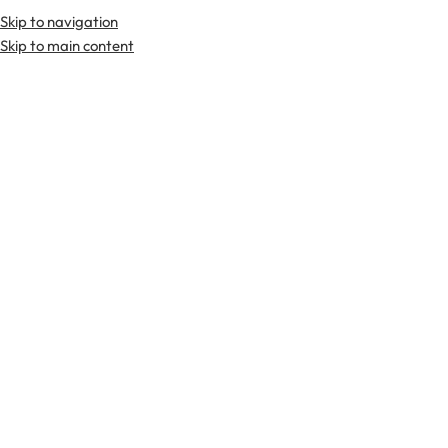
Skip to navigation
Premium Scottish
Kilts
,
Jackets
, and
Accessories
.
Skip to main content
Home
Kilts
8 Yard Kilts (Traditional)
-29%