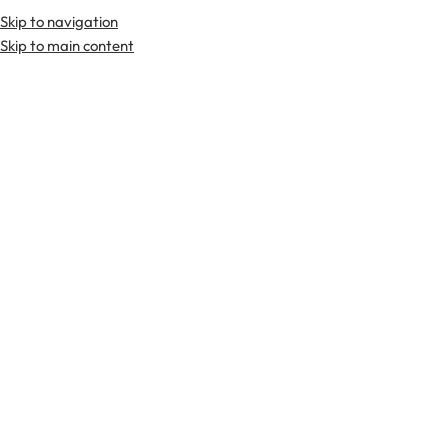
Skip to navigation
Premium Scottish
Kilts
,
Jackets
, and
Accessories
.
Skip to main content
Home
Tartan Fabrics