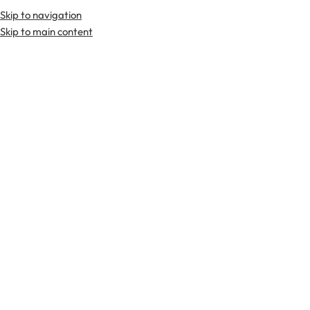
Skip to navigation
Skip to main content
TARTAN FABRICS
SCOTTIS
Home
Kilts
Hybrid Kilts
Johnston tartan Hybrid Kilt
-21%