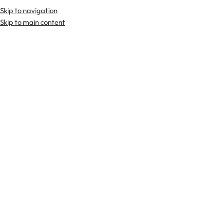
Skip to navigation
Premium Scottish
Kilts
,
Jackets
, and
Accessories
.
Skip to main content
Home
Tartan Flashes
-40%