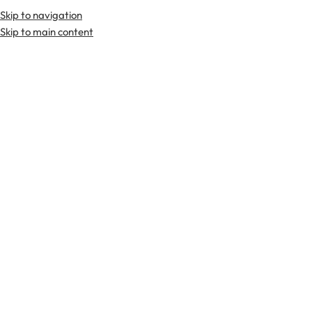
Skip to navigation
Premium Scottish
Kilts
,
Jackets
, and
Accessories
.
Skip to main content
Home
Head Wear
Glengarry Tartan Caps
-36%