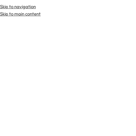
Skip to navigation
Skip to main content
TARTAN FABRICS
SCOTTIS
Home
Tartan Fabrics
Hunter Ancient Tartan Fabric