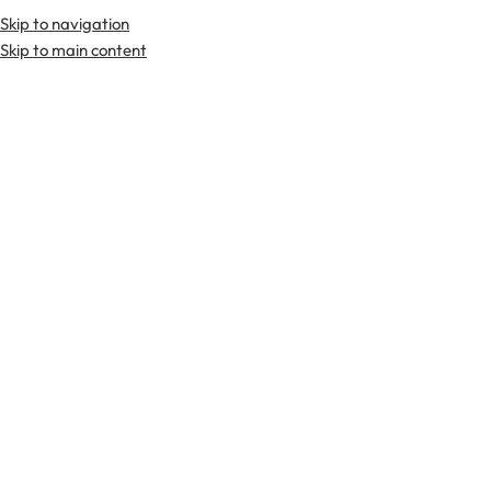
Skip to navigation
Skip to main content
TARTAN FABRICS
SCOTTIS
Home
Kilts
Hybrid Kilts
Hamilton Gray Tartan Hybrid Kilt
-23%