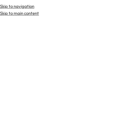
Skip to navigation
Skip to main content
TARTAN FABRICS
SCOTTIS
Home
Kilts
8 Yard Kilts (Traditional)
Gunn Ancient 8 Yard Kilt
-29%