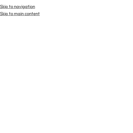
Skip to navigation
Premium Scottish
Kilts
,
Jackets
, and
Accessories
.
Skip to main content
Home
Kilts
Solid Wool Kilts
-29%