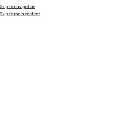
Skip to navigation
Premium Scottish
Kilts
,
Jackets
, and
Accessories
.
Skip to main content
Home
Kilts
Cotton Kilts
-29%