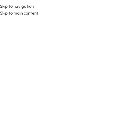
Skip to navigation
Skip to main content
TARTAN FABRICS
SCOTTIS
Home
Scottish Jackets
Gray Tweed Crail Jacket
-40%