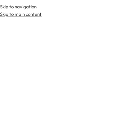
Skip to navigation
Premium Scottish
Kilts
,
Jackets
, and
Accessories
.
Skip to main content
Home
Kilts
Tartan Utility Kilts
-29%