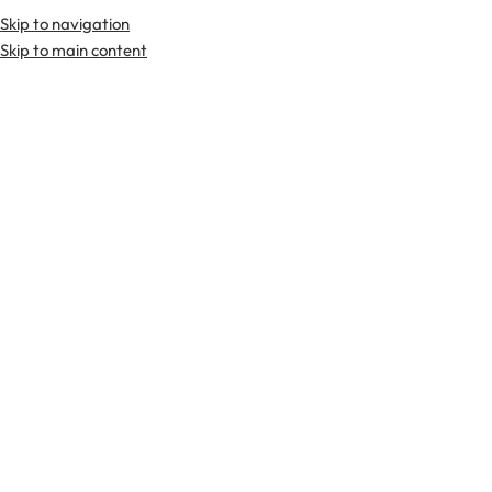
Skip to navigation
Skip to main content
TARTAN FABRICS
SCOTTIS
Home
Tartan Fabrics
Gow Hunting Weathered Tartan Fabric