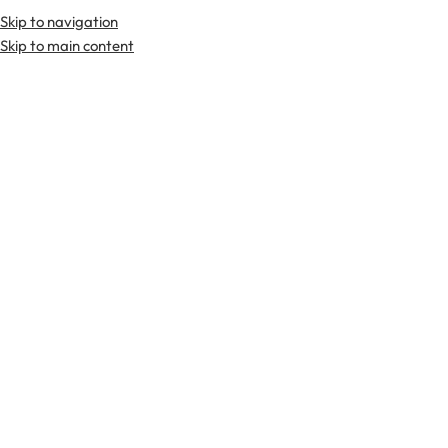
Skip to navigation
Premium Scottish
Kilts
,
Jackets
, and
Accessories
.
Skip to main content
Home
Tartan Fabrics