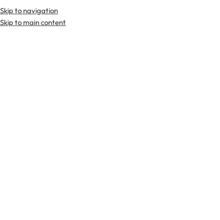
Skip to navigation
Premium Scottish
Kilts
,
Jackets
, and
Accessories
.
Skip to main content
Home
Tartan Fabrics