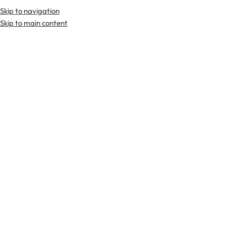
Skip to navigation
Premium Scottish
Kilts
,
Jackets
, and
Accessories
.
Skip to main content
Home
Kilts
Tartan Utility Kilts
-29%