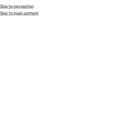
Skip to navigation
Premium Scottish
Kilts
,
Jackets
, and
Accessories
.
Skip to main content
Home
Kilts
Hybrid Kilts
-21%