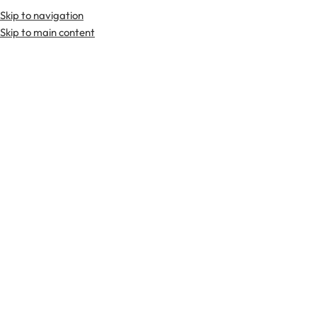
Skip to navigation
Premium Scottish
Kilts
,
Jackets
, and
Accessories
.
Skip to main content
Home
Tartan Fabrics