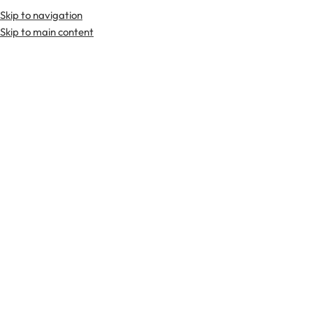
Skip to navigation
Premium Scottish
Kilts
,
Jackets
, and
Accessories
.
Skip to main content
Home
Tartan Fabrics