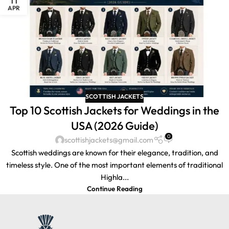
APR
SCOTTISH JACKETS
Top 10 Scottish Jackets for Weddings in the
USA (2026 Guide)
0
scottishjackets@gmail.com
Scottish weddings are known for their elegance, tradition, and
timeless style. One of the most important elements of traditional
Highla...
Continue Reading