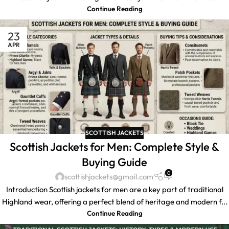
Continue Reading
23
APR
SCOTTISH JACKETS
Scottish Jackets for Men: Complete Style &
Buying Guide
0
scottishjackets@gmail.com
Introduction Scottish jackets for men are a key part of traditional
Highland wear, offering a perfect blend of heritage and modern f...
Continue Reading