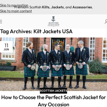
Skip to navigation
Premium Scottish
Kilts
,
Jackets
, and
Accessories
.
Skip to main content
Home
Posts Tagged "Kilt Jackets USA"
Tag Archives: Kilt Jackets USA
11
JUN
SCOTTISH JACKETS
How to Choose the Perfect Scottish Jacket for
Any Occasion