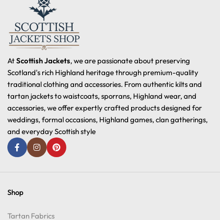
At
Scottish Jackets
, we are passionate about preserving
Scotland's rich Highland heritage through premium-quality
traditional clothing and accessories. From authentic kilts and
tartan jackets to waistcoats, sporrans, Highland wear, and
accessories, we offer expertly crafted products designed for
weddings, formal occasions, Highland games, clan gatherings,
and everyday Scottish style
Shop
Tartan Fabrics