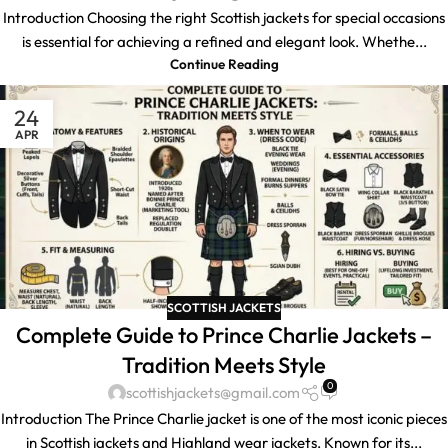
Introduction Choosing the right Scottish jackets for special occasions
is essential for achieving a refined and elegant look. Whethe...
Continue Reading
24
APR
SCOTTISH JACKETS
Complete Guide to Prince Charlie Jackets –
Tradition Meets Style
0
scottishjackets@gmail.com
Introduction The Prince Charlie jacket is one of the most iconic pieces
in Scottish jackets and Highland wear jackets. Known for its...