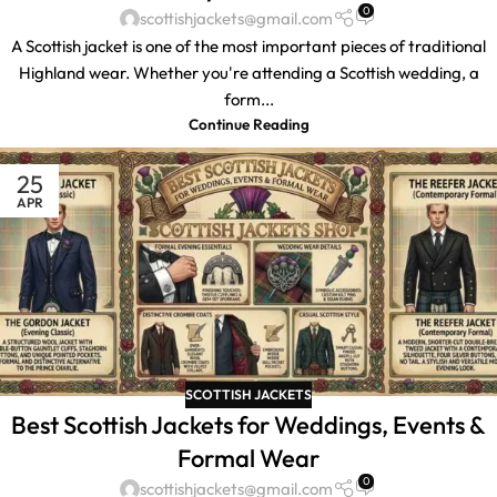
0
scottishjackets@gmail.com
A Scottish jacket is one of the most important pieces of traditional
Highland wear. Whether you're attending a Scottish wedding, a
form...
Continue Reading
25
APR
SCOTTISH JACKETS
Best Scottish Jackets for Weddings, Events &
Formal Wear
0
scottishjackets@gmail.com