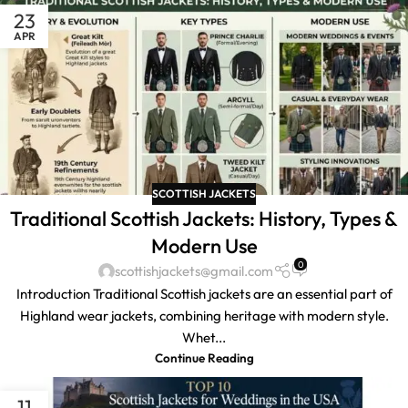
23
APR
SCOTTISH JACKETS
Traditional Scottish Jackets: History, Types &
Modern Use
0
scottishjackets@gmail.com
Introduction Traditional Scottish jackets are an essential part of
Highland wear jackets, combining heritage with modern style.
Whet...
Continue Reading
11