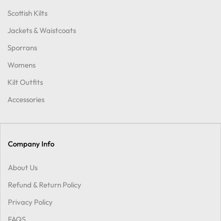
Scottish Kilts
Jackets & Waistcoats
Sporrans
Womens
Kilt Outfits
Accessories
Company Info
About Us
Refund & Return Policy
Privacy Policy
FAQS