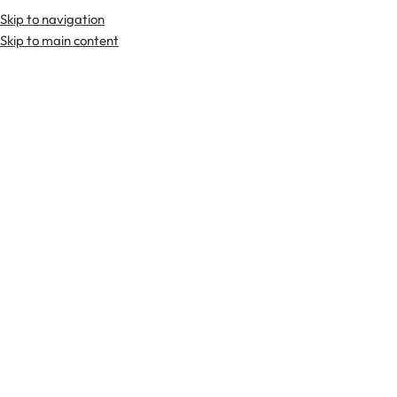
Skip to navigation
Skip to main content
TARTAN FABRICS
SCOTTIS
Home
Products tagged “kilt pin”
kilt
UNCATEGORIZED
ACCESSORIES
ARGYLL JACKETS
BOW TIES
BRAEMAR JAC
pin
SAM BROWN BELTS
SCOTTISH JACKETS
SHOES
SHOULDER HOLSTER RIG
SP
-48%
Celtic knots kilt pin
claymore kilt pin